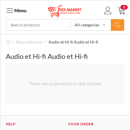
0
Menu
Menu
All categories
/
Reconditionné
/
Audio et Hi-fi Audio et Hi-fi
Audio et Hi-fi Audio et Hi-fi
There are no products in this section
HELP
YOUR ORDER