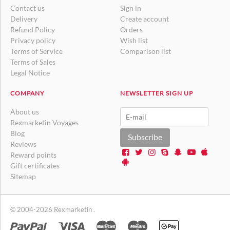
Contact us
Sign in
Delivery
Create account
Refund Policy
Orders
Privacy policy
Wish list
Terms of Service
Comparison list
Terms of Sales
Legal Notice
COMPANY
NEWSLETTER SIGN UP
About us
Rexmarketin Voyages
Blog
Subscribe
Reviews
Reward points
Gift certificates
Sitemap
© 2004-2026 Rexmarketin .