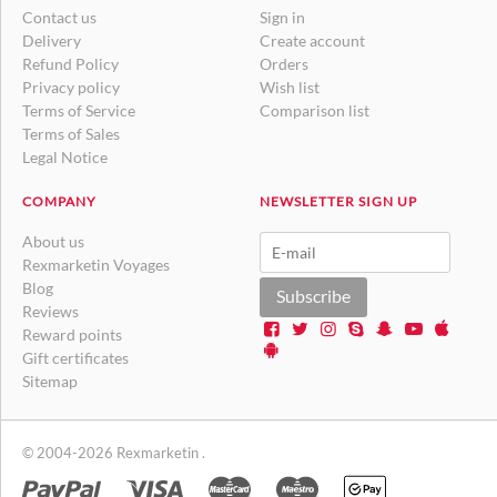
Contact us
Sign in
Delivery
Create account
Refund Policy
Orders
Privacy policy
Wish list
Terms of Service
Comparison list
Terms of Sales
Legal Notice
COMPANY
NEWSLETTER SIGN UP
About us
Rexmarketin Voyages
Blog
Subscribe
Reviews
Reward points
Gift certificates
Sitemap
© 2004-2026 Rexmarketin .