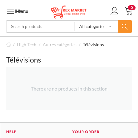
0
Menu
Menu
All categories
/
High-Tech
/
Autres catégories
/
Télévisions
Télévisions
There are no products in this section
HELP
YOUR ORDER