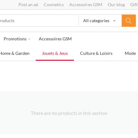
Post an ad
Cosmetics
Accessoires GSM
Our blog
Gift
All categories
Promotions
Accessoires GSM
Home & Garden
Jouets & Jeux
Culture & Loisirs
Mode
There are no products in this section