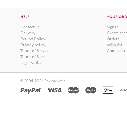
HELP
YOUR OR
Contact us
Sign in
Delivery
Create acc
Refund Policy
Orders
Privacy policy
Wish list
Terms of Service
Comparison
Terms of Sales
Legal Notice
© 2004-2026 Rexmarketin .