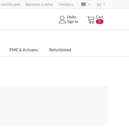
 certificates
Become a seller
Vendors
(€)
Hello.
Cart
Sign In
0
PME & Artisans
Refurbished