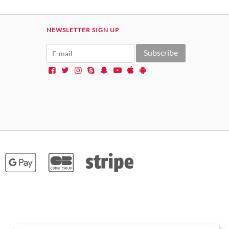
NEWSLETTER SIGN UP
Subscribe