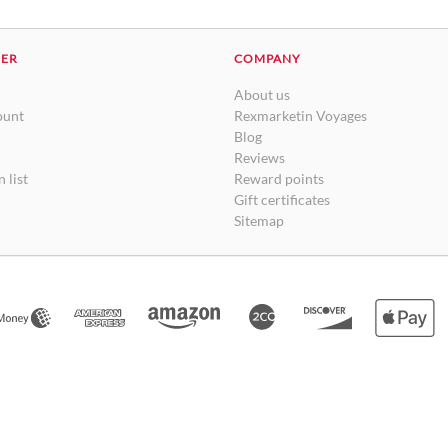
DER
COMPANY
About us
ount
Rexmarketin Voyages
Blog
Reviews
 list
Reward points
Gift certificates
Sitemap