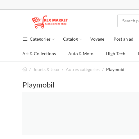
Categories
Catalog
Voyage
Post an ad
Art & Collections
Auto & Moto
High-Tech
/
Jouets & Jeux
/
Autres catégories
/
Playmobil
Playmobil