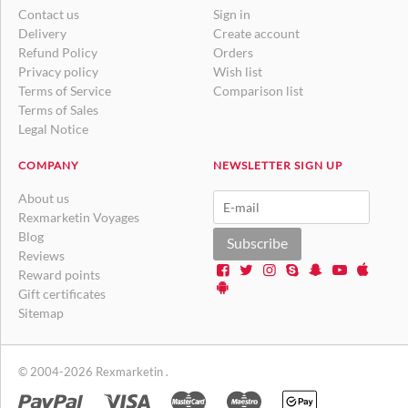
Contact us
Sign in
Delivery
Create account
Refund Policy
Orders
Privacy policy
Wish list
Terms of Service
Comparison list
Terms of Sales
Legal Notice
COMPANY
NEWSLETTER SIGN UP
About us
Rexmarketin Voyages
Blog
Subscribe
Reviews
Reward points
Gift certificates
Sitemap
© 2004-2026 Rexmarketin .