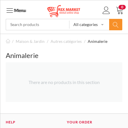
0
Menu
Menu
All categories
/
Maison & Jardin
/
Autres catégories
/
Animalerie
Animalerie
There are no products in this section
HELP
YOUR ORDER