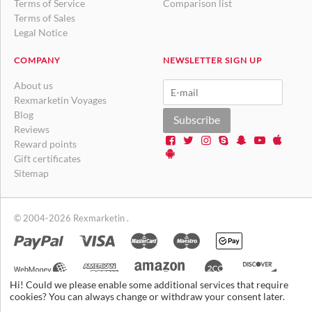
Terms of Service
Comparison list
Terms of Sales
Legal Notice
COMPANY
NEWSLETTER SIGN UP
About us
Rexmarketin Voyages
Blog
Subscribe
Reviews
Reward points
Gift certificates
Sitemap
© 2004-2026 Rexmarketin .
Hi! Could we please enable some additional services that require
cookies? You can always change or withdraw your consent later.