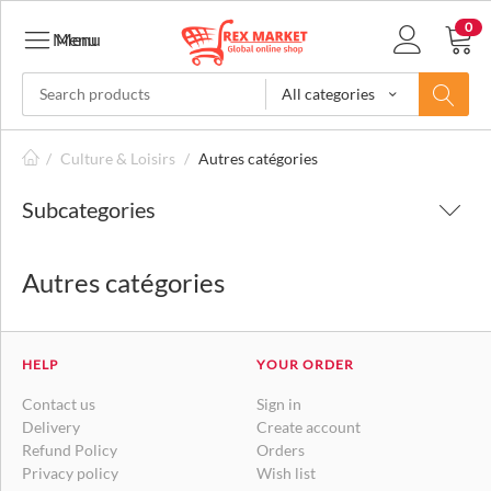
0
Menu
Menu
All categories
/
Culture & Loisirs
/
Autres catégories
Subcategories
Autres catégories
HELP
YOUR ORDER
Contact us
Sign in
Delivery
Create account
Refund Policy
Orders
Privacy policy
Wish list