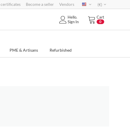
 certificates
Become a seller
Vendors
(€)
Hello.
Cart
Sign In
0
PME & Artisans
Refurbished