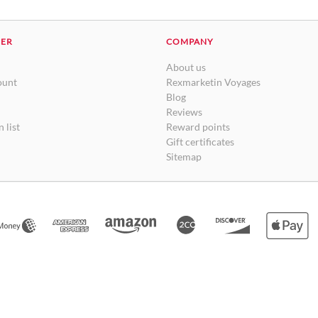
DER
COMPANY
About us
ount
Rexmarketin Voyages
Blog
Reviews
 list
Reward points
Gift certificates
Sitemap