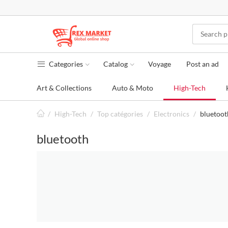
Categories
Catalog
Voyage
Post an ad
Art & Collections
Auto & Moto
High-Tech
/
High-Tech
/
Top catégories
/
Electronics
/
bluetoot
bluetooth