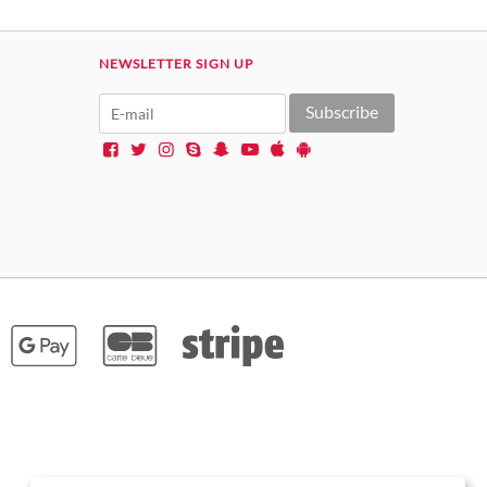
NEWSLETTER SIGN UP
Subscribe