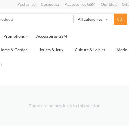
Post an ad
Cosmetics
Accessoires GSM
Our blog
Gift
All categories
Promotions
Accessoires GSM
Home & Garden
Jouets & Jeux
Culture & Loisirs
Mode
h
There are no products in this section