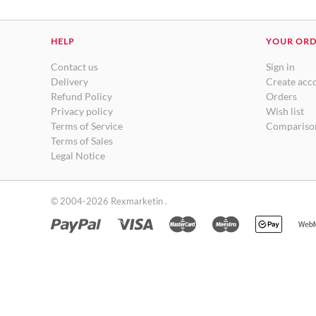
HELP
YOUR OR
Contact us
Sign in
Delivery
Create acc
Refund Policy
Orders
Privacy policy
Wish list
Terms of Service
Comparison
Terms of Sales
Legal Notice
© 2004-2026 Rexmarketin .