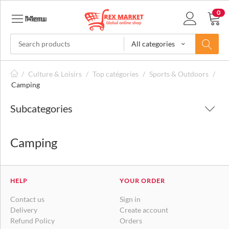
0
Menu
Menu
All categories
/
Culture & Loisirs
/
Top catégories
/
Sports & Outdoors
/
Camping
Subcategories
Camping
HELP
YOUR ORDER
Contact us
Sign in
Delivery
Create account
Refund Policy
Orders