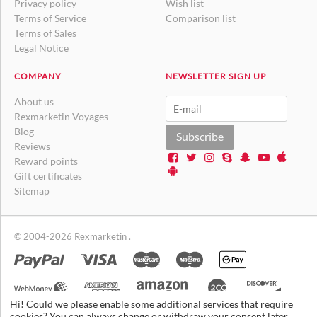
Privacy policy
Wish list
Terms of Service
Comparison list
Terms of Sales
Legal Notice
COMPANY
NEWSLETTER SIGN UP
About us
Rexmarketin Voyages
Blog
Subscribe
Reviews
Reward points
Gift certificates
Sitemap
© 2004-2026 Rexmarketin .
Hi! Could we please enable some additional services that require
cookies? You can always change or withdraw your consent later.