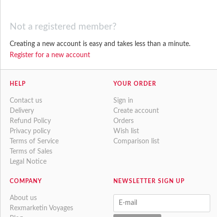
Not a registered member?
Creating a new account is easy and takes less than a minute.
Register for a new account
HELP
YOUR ORDER
Contact us
Sign in
Delivery
Create account
Refund Policy
Orders
Privacy policy
Wish list
Terms of Service
Comparison list
Terms of Sales
Legal Notice
COMPANY
NEWSLETTER SIGN UP
About us
Rexmarketin Voyages