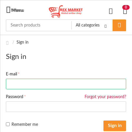
0
Menu
Menu
All categories
/
Sign in
Sign in
E-mail
Password
Forgot your password?
Remember me
Sign in